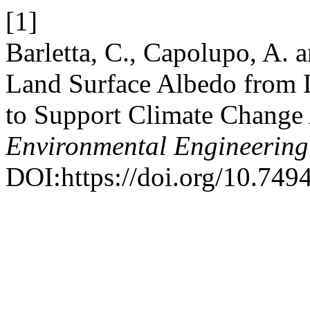
[1]
Barletta, C., Capolupo, A. 
Land Surface Albedo from 
to Support Climate Change
Environmental Engineering
DOI:https://doi.org/10.749