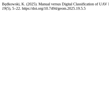
Będkowski, K. (2025). Manual versus Digital Classification of UAV 
19
(5), 5–22. https://doi.org/10.7494/geom.2025.19.5.5