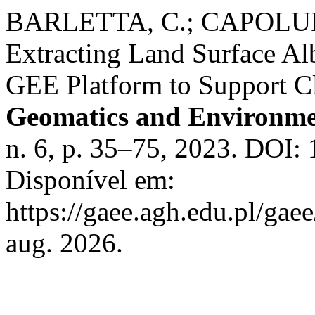
BARLETTA, C.; CAPOLUP
Extracting Land Surface Al
GEE Platform to Support C
Geomatics and Environme
n. 6, p. 35–75, 2023. DOI:
Disponível em:
https://gaee.agh.edu.pl/gae
aug. 2026.