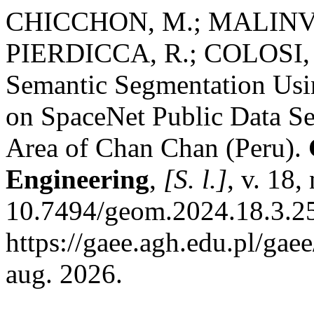
CHICCHON, M.; MALINVER
PIERDICCA, R.; COLOSI, F
Semantic Segmentation Us
on SpaceNet Public Data Se
Area of Chan Chan (Peru).
Engineering
,
[S. l.]
, v. 18,
10.7494/geom.2024.18.3.25
https://gaee.agh.edu.pl/gae
aug. 2026.