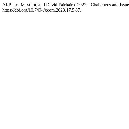
Al-Bakri, Maythm, and David Fairbairn. 2023. “Challenges and Issues
https://doi.org/10.7494/geom.2023.17.5.87.