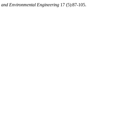
 and Environmental Engineering
17 (5):87-105.