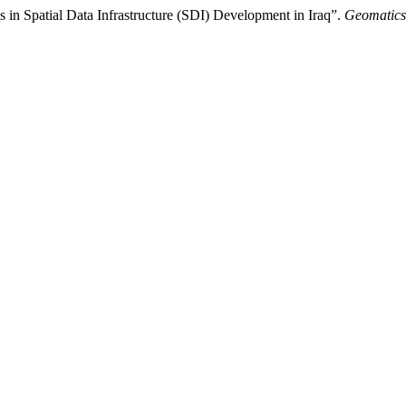
 in Spatial Data Infrastructure (SDI) Development in Iraq”.
Geomatics