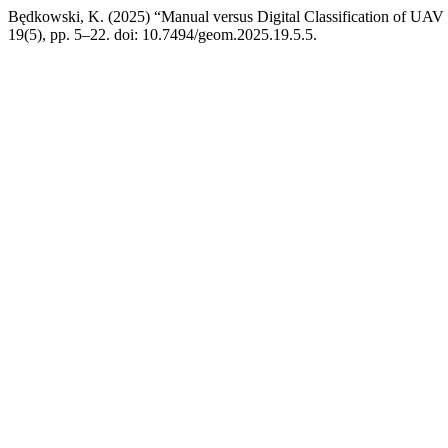
Będkowski, K. (2025) “Manual versus Digital Classification of UAV
19(5), pp. 5–22. doi: 10.7494/geom.2025.19.5.5.