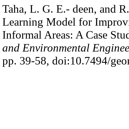
Taha, L. G. E.- deen, and R
Learning Model for Improvi
Informal Areas: A Case Stu
and Environmental Enginee
pp. 39-58, doi:10.7494/geo