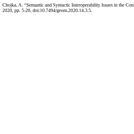
Chojka, A. “Semantic and Syntactic Interoperability Issues in the Co
2020, pp. 5-20, doi:10.7494/geom.2020.14.3.5.