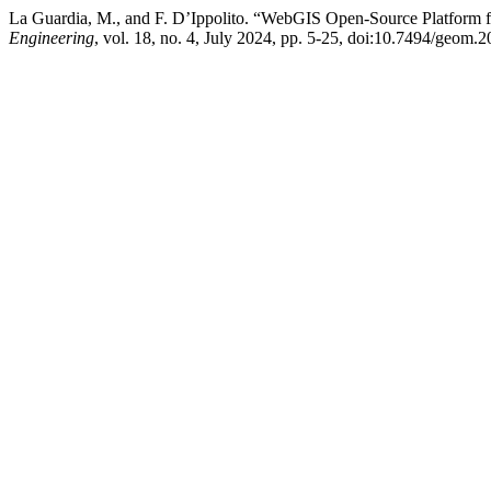
La Guardia, M., and F. D’Ippolito. “WebGIS Open-Source Platform fo
Engineering
, vol. 18, no. 4, July 2024, pp. 5-25, doi:10.7494/geom.2