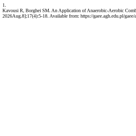
1.
Kavousi R, Borghei SM. An Application of Anaerobic-Aerobic Combi
2026Aug.8];17(4):5-18. Available from: https://gaee.agh.edu.pl/gaee/