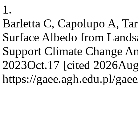
1.
Barletta C, Capolupo A, Tar
Surface Albedo from Landsa
Support Climate Change Ana
2023Oct.17 [cited 2026Aug.
https://gaee.agh.edu.pl/gaee