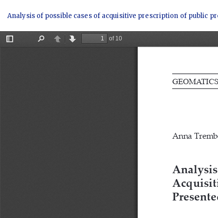
Return
Analysis of possible cases of acquisitive prescription of public
to
Article
Details