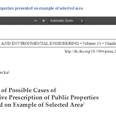
 properties presented on example of selected area