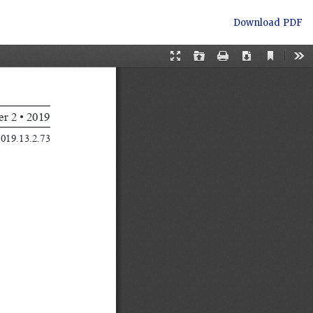
Download
Download PDF