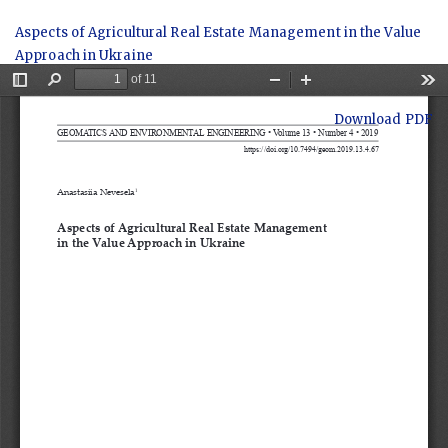
Return
Aspects of Agricultural Real Estate Management in the Value
to
Approach in Ukraine
Article
Details
Download
Download PDF