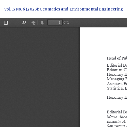
Return
Vol. 17 No. 6 (2023): Geomatics and Environmental Engineering
to
Article
Details