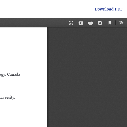
Download
Download PDF