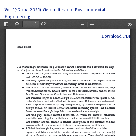
Return
Vol. 19 No. 4 (2025): Geomatics and Environmental
to
Engineering
Article
Details
Download
Download PDF