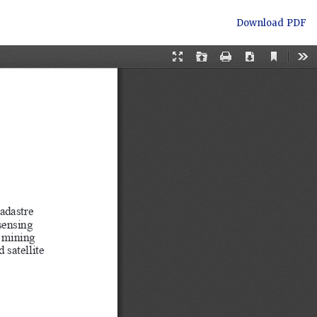
Download
Download PDF