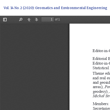
Return
Vol. 14 No. 2 (2020): Geomatics and Environmental Engineering
to
Article
Details