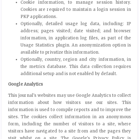
Cookie information, to manage session history.
Cookies are required to maintain a login session in
PKP applications.
Optionally, detailed usage log data, including: IP
address; pages visited; date visited; and browser
information, in application log files, as part of the
Usage Statistics plugin. An anonymization option is
available to privatize this information.
Optionally, country, region and city information, in
the metrics database. This data collection requires
additional setup and is not enabled by default.
Google Analytics
This journal's websites may use Google Analytics to collect
information about how visitors use our sites. This
information is used to compile reports and to improve the
sites. The cookies collect information in an anonymous
form, including the number of visitors to a site, where
visitors have navigated to a site from and the pages they
visit whilst on a site. The Google's Privacy Policy is