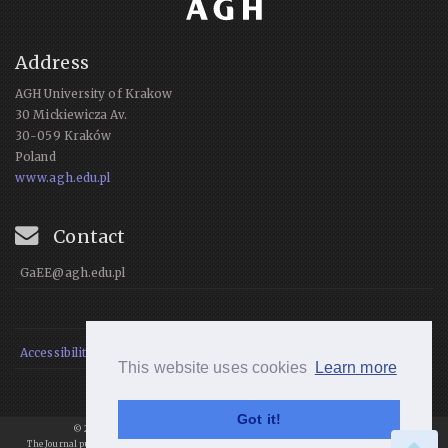
Address
AGH University of Krakow
30 Mickiewicza Av.
30-059 Kraków
Poland
www.agh.edu.pl
Contact
GaEE@agh.edu.pl
Accessibility Statement
This website uses cookies
Learn more
Got it!
© 2021 Geomatics and Environmental Engineering, All rights reserved.
The Journal publishes articles under
a
Creative Commons Attribution 4.0