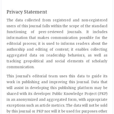
Privacy Statement
The data collected from registered and non-registered
users of this journal falls within the scope of the standard
functioning of peer-reviewed journals. It includes
information that makes communication possible for the
editorial process; it is used to informs readers about the
authorship and editing of content; it enables collecting
aggregated data on readership behaviors, as well as
tracking geopolitical and social elements of scholarly
communication.
This journal's editorial team uses this data to guide its
work in publishing and improving this journal. Data that
will assist in developing this publishing platform may be
shared with its developer Public Knowledge Project (PKP)
in an anonymized and aggregated form, with appropriate
exceptions such as article metrics. The data will not be sold
by this journal or PKP nor will it be used for purposes other