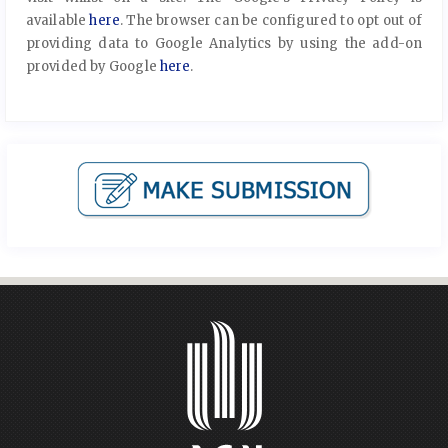
available
here
. The browser can be configured to opt out of
providing data to Google Analytics by using the add-on
provided by Google
here
.