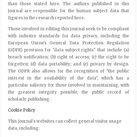
than those stated here. The authors published in this
journal are responsible for the human subject data that
figures in the research reported here.
Those involved in editing this journal seek to be compliant
with industry standards for data privacy, including the
European Union's General Data Protection Regulation
(GDPR) provision for "data subject rights" that include (a)
breach notification; (b) right of access; (c) the right to be
forgotten; (d) data portability; and (e) privacy by design.
The GDPR also allows for the recognition of "the public
interest in the availability of the data", which has a
particular saliency for those involved in maintaining, with
the greatest integrity possible, the public record of
scholarly publishing.
Cookie Policy
This journal's websites can collect general visitor usage
data, including: