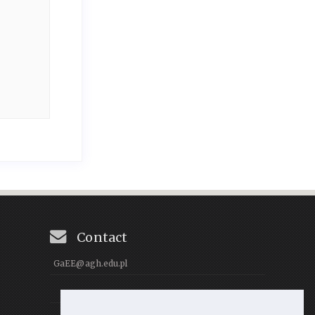
Contact
GaEE@agh.edu.pl