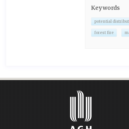
Keywords
potential distribu
forest fire
m