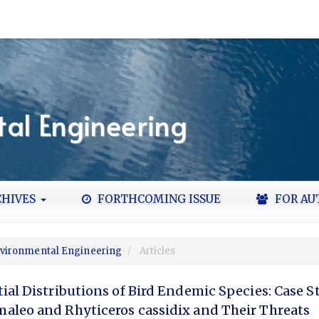
al Engineering
HIVES
FORTHCOMING ISSUE
FOR AU
Environmental Engineering
Articles
ial Distributions of Bird Endemic Species: Case S
aleo and Rhyticeros cassidix and Their Threats