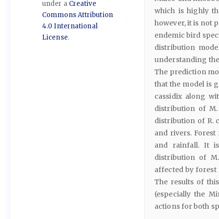
under a
Creative
which is highly th
Commons Attribution
however, it is not 
4.0 International
endemic bird specie
License
.
distribution mod
understanding the p
The prediction mod
that the model is 
cassidix along wit
distribution of M.
distribution of R. 
and rivers. Forest 
and rainfall. It
distribution of M
affected by forest
The results of th
(especially the M
actions for both sp