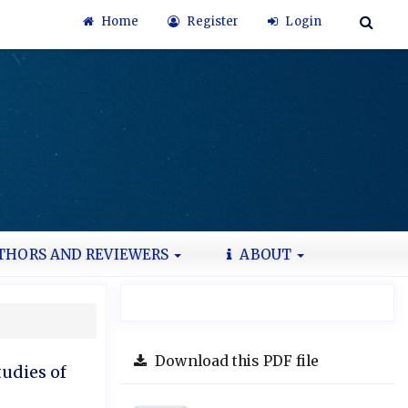
Home
Register
Login
THORS AND REVIEWERS
ABOUT
Download this PDF file
tudies of