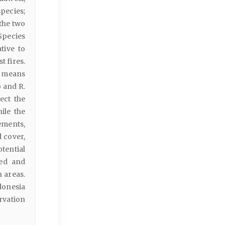
pecies;
 the two
 Species
tive to
t fires.
h means
 and R.
ect the
ile the
lements,
d cover,
tential
bed and
 areas.
donesia
rvation