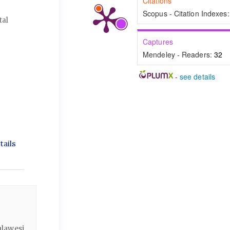
Citations
Scopus - Citation Indexes
tal
Captures
Mendeley - Readers:
32
-
see details
ails
lawesi,