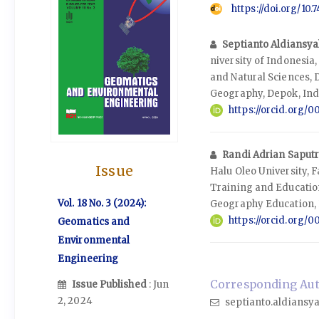
https://doi.org/10
Septianto Aldiansy
niversity of Indonesia
and Natural Sciences,
Geography, Depok, In
https://orcid.org
Randi Adrian Saput
Issue
Halu Oleo University, 
Training and Educatio
Vol. 18 No. 3 (2024):
Geography Education, 
https://orcid.org/
Geomatics and
Environmental
Engineering
Corresponding Auth
Issue Published
: Jun
2, 2024
septianto.aldiansya