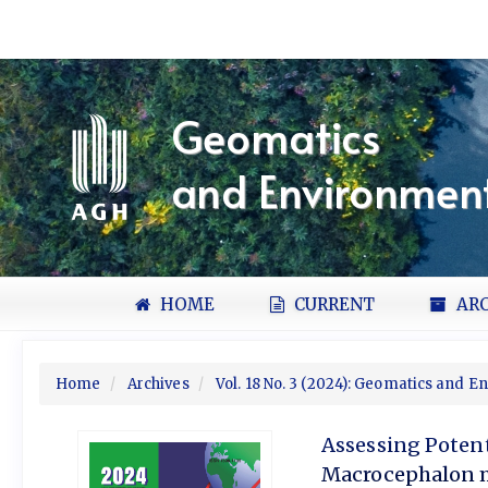
Quick
jump
to
page
content
Geomatics
Main
Navigation
and Environment
Main
Content
Sidebar
HOME
CURRENT
ARC
Home
Archives
Vol. 18 No. 3 (2024): Geomatics and 
Assessing Potent
Macrocephalon m