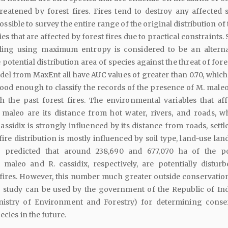
reatened by forest fires. Fires tend to destroy any affected s
possible to survey the entire range of the original distribution of
s that are affected by forest fires due to practical constraints.
eling using maximum entropy is considered to be an alterna
otential distribution area of species against the threat of fores
el from MaxEnt all have AUC values of greater than 0.70, whic
good enough to classify the records of the presence of M. maleo
h the past forest fires. The environmental variables that aff
 maleo are its distance from hot water, rivers, and roads, wh
cassidix is strongly influenced by its distance from roads, sett
fire distribution is mostly influenced by soil type, land-use lan
 is predicted that around 238,690 and 677,070 ha of the po
. maleo and R. cassidix, respectively, are potentially distur
 fires. However, this number much greater outside conservation
is study can be used by the government of the Republic of In
inistry of Environment and Forestry) for determining conse
ecies in the future.