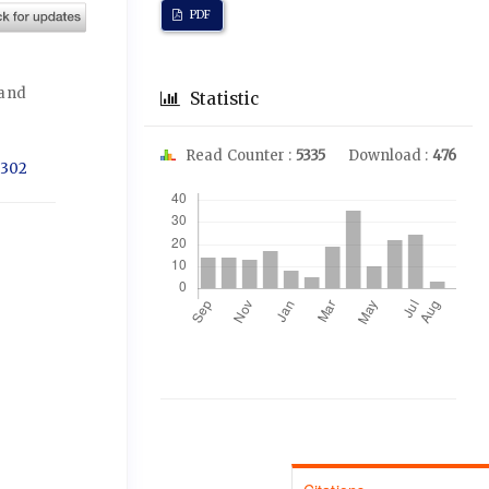
PDF
 and
Statistic
Read Counter :
5335
Download :
476
1302
Downloads