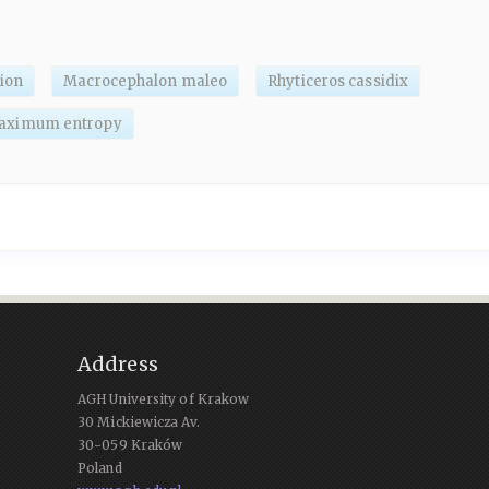
tion
Macrocephalon maleo
Rhyticeros cassidix
aximum entropy
Address
AGH University of Krakow
30 Mickiewicza Av.
30-059 Kraków
Poland