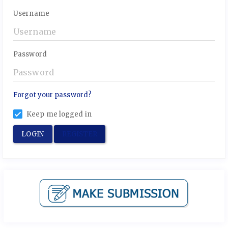
Username
Password
Forgot your password?
Keep me logged in
LOGIN
REGISTER