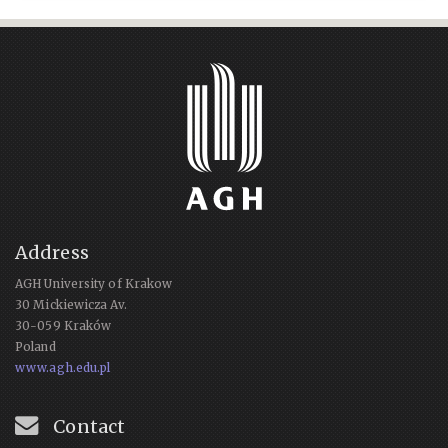
Address
AGH University of Krakow
30 Mickiewicza Av.
30-059 Kraków
Poland
www.agh.edu.pl
Contact