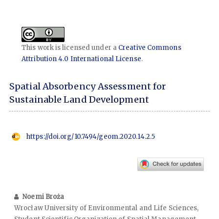
This work is licensed under a
Creative Commons
Attribution 4.0 International License
.
Spatial Absorbency Assessment for
Sustainable Land Development
https://doi.org/10.7494/geom.2020.14.2.5
Noemi Broża
Wrocław University of Environmental and Life Sciences,