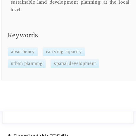
sustainable land development planning at the local
level.
Keywords
absorbency
carrying capacity
urban planning
spatial development