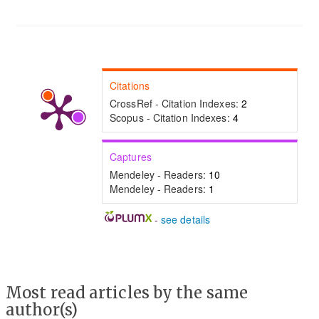
Citations
CrossRef - Citation Indexes:
2
Scopus - Citation Indexes:
4
Captures
Mendeley - Readers:
10
Mendeley - Readers:
1
-
see details
Most read articles by the same
author(s)