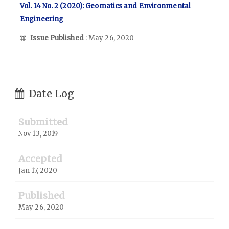
Vol. 14 No. 2 (2020): Geomatics and Environmental
Engineering
Issue Published
: May 26, 2020
Date Log
Submitted
Nov 13, 2019
Accepted
Jan 17, 2020
Published
May 26, 2020