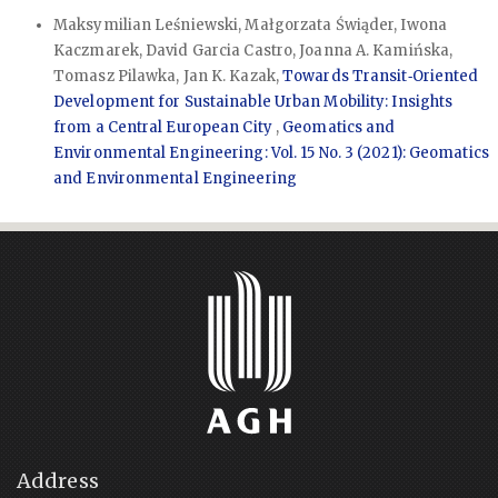
Maksymilian Leśniewski, Małgorzata Świąder, Iwona
Kaczmarek, David Garcia Castro, Joanna A. Kamińska,
Tomasz Pilawka, Jan K. Kazak,
Towards Transit‑Oriented
Development for Sustainable Urban Mobility: Insights
from a Central European City
,
Geomatics and
Environmental Engineering: Vol. 15 No. 3 (2021): Geomatics
and Environmental Engineering
Address