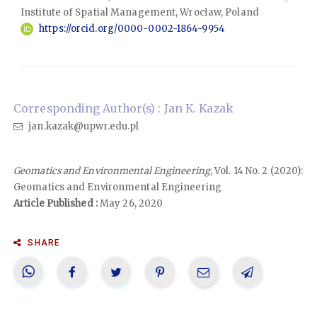
Institute of Spatial Management, Wrocław, Poland
https://orcid.org/0000-0002-1864-9954
Corresponding Author(s) : Jan K. Kazak
jan.kazak@upwr.edu.pl
Geomatics and Environmental Engineering
, Vol. 14 No. 2 (2020):
Geomatics and Environmental Engineering
Article Published :
May 26, 2020
SHARE