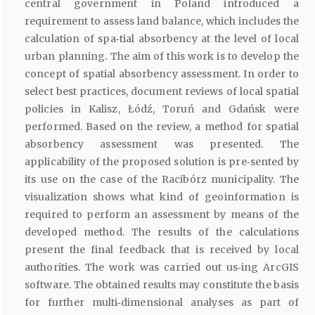
central government in Poland introduced a
requirement to assess land balance, which includes the
calculation of spa‑tial absorbency at the level of local
urban planning. The aim of this work is to develop the
concept of spatial absorbency assessment. In order to
select best practices, document reviews of local spatial
policies in Kalisz, Łódź, Toruń and Gdańsk were
performed. Based on the review, a method for spatial
absorbency assessment was presented. The
applicability of the proposed solution is pre‑sented by
its use on the case of the Racibórz municipality. The
visualization shows what kind of geoinformation is
required to perform an assessment by means of the
developed method. The results of the calculations
present the final feedback that is received by local
authorities. The work was carried out us‑ing ArcGIS
software. The obtained results may constitute the basis
for further multi‑dimensional analyses as part of