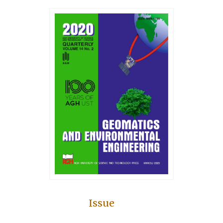
Issue