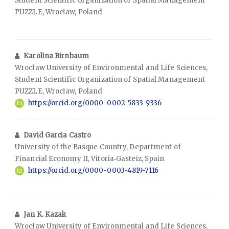
Student Scientific Organization of Spatial Management
PUZZLE, Wrocław, Poland
Karolina Birnbaum
Wrocław University of Environmental and Life Sciences,
Student Scientific Organization of Spatial Management
PUZZLE, Wrocław, Poland
https://orcid.org/0000-0002-5833-9336
David Garcia Castro
University of the Basque Country, Department of
Financial Economy II, Vitoria‑Gasteiz, Spain
https://orcid.org/0000-0003-4819-7116
Jan K. Kazak
Wrocław University of Environmental and Life Sciences,