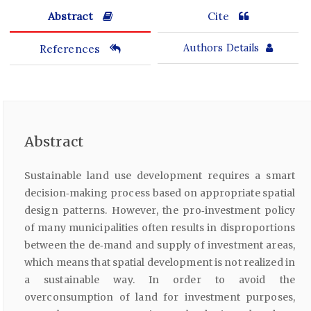
Abstract
Cite
References
Authors Details
Abstract
Sustainable land use development requires a smart
decision‑making process based on appropriate spatial
design patterns. However, the pro‑investment policy
of many municipalities often results in disproportions
between the de‑mand and supply of investment areas,
which means that spatial development is not realized in
a sustainable way. In order to avoid the
overconsumption of land for investment purposes,