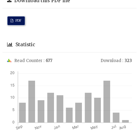
Download this PDF file
PDF
Statistic
Read Counter :
677
Download :
323
Downloads