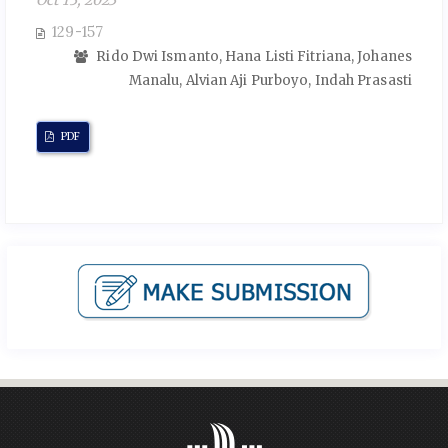
Oct 13, 2023
129-157
Rido Dwi Ismanto, Hana Listi Fitriana, Johanes
Manalu, Alvian Aji Purboyo, Indah Prasasti
PDF