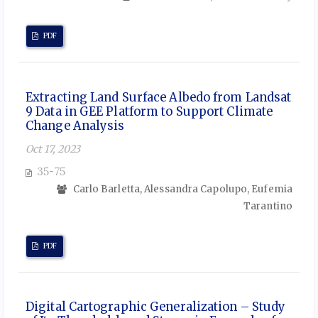
PDF
Extracting Land Surface Albedo from Landsat
9 Data in GEE Platform to Support Climate
Change Analysis
Oct 17, 2023
35-75
Carlo Barletta, Alessandra Capolupo, Eufemia
Tarantino
PDF
Digital Cartographic Generalization – Study