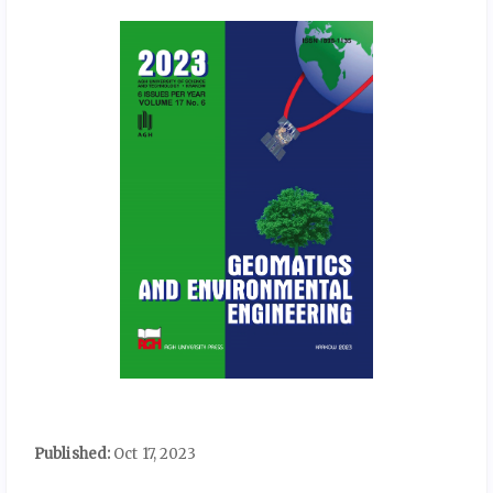
Published:
Oct 17, 2023