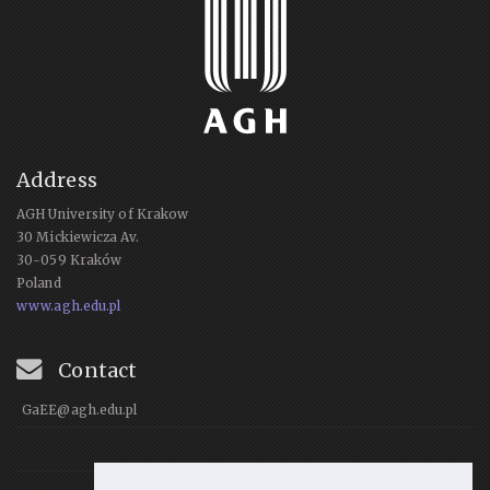
Address
AGH University of Krakow
30 Mickiewicza Av.
30-059 Kraków
Poland
www.agh.edu.pl
Contact
GaEE@agh.edu.pl