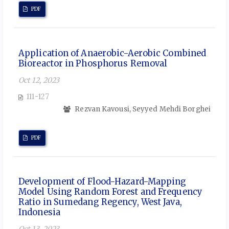
PDF
Application of Anaerobic-Aerobic Combined
Bioreactor in Phosphorus Removal
Oct 12, 2023
111-127
Rezvan Kavousi, Seyyed Mehdi Borghei
PDF
Development of Flood-Hazard-Mapping
Model Using Random Forest and Frequency
Ratio in Sumedang Regency, West Java,
Indonesia