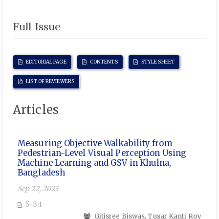
Full Issue
EDITORIAL PAGE
CONTENTS
STYLE SHEET
LIST OF REVIEWERS
Articles
Measuring Objective Walkability from
Pedestrian-Level Visual Perception Using
Machine Learning and GSV in Khulna,
Bangladesh
Sep 22, 2023
5-34
Gitisree Biswas, Tusar Kanti Roy