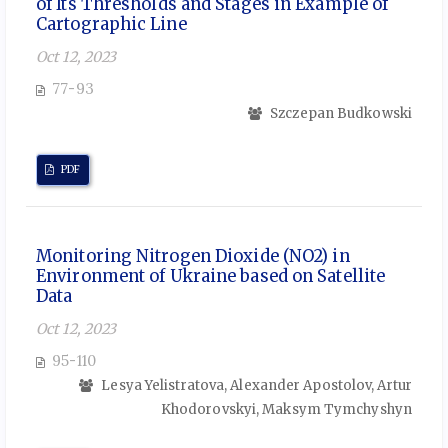
of Its Thresholds and Stages in Example of
Cartographic Line
Oct 12, 2023
77-93
Szczepan Budkowski
PDF
Monitoring Nitrogen Dioxide (NO2) in
Environment of Ukraine based on Satellite
Data
Oct 12, 2023
95-110
Lesya Yelistratova, Alexander Apostolov, Artur
Khodorovskyi, Maksym Tymchyshyn